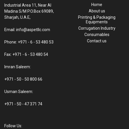
Home
Industrial Area 11, Near Al
About us
Madina S/M P.O.Box 69089,
Sharjah, U.A.E,
Printing & Packaging
Equipments
Corrugation Industry
Email: info@aspetllc.com
Consumables
Contact us
Phone: +971 - 6 - 53 480 53
Fax: +971 - 6 - 53 480 54
Imran Saleem:
+971 - 50 - 50 800 66
Usman Saleem:
+971 - 50 - 47 371 74
Follow Us: