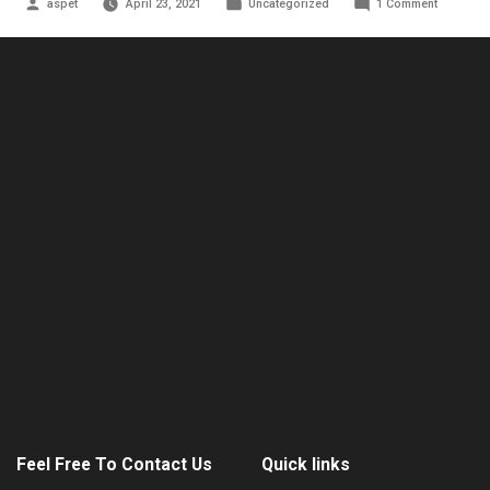
Posted
Posted
on
aspet
April 23, 2021
Uncategorized
1 Comment
by
in
Hello
world!
Feel Free To Contact Us
Quick links