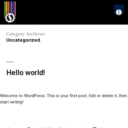
Skip
to
More
content
Category Archives:
Uncategorized
Hello world!
Welcome to WordPress. This is your first post. Edit or delete it, then
start writing!