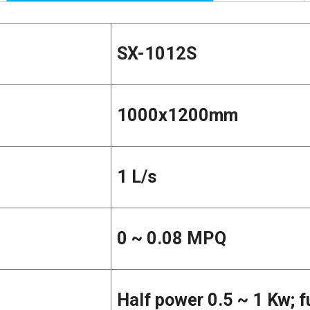
SX-1012S
1000x1200mm
1 L/s
0 ~ 0.08 MPQ
Half power 0.5 ~ 1 Kw; f