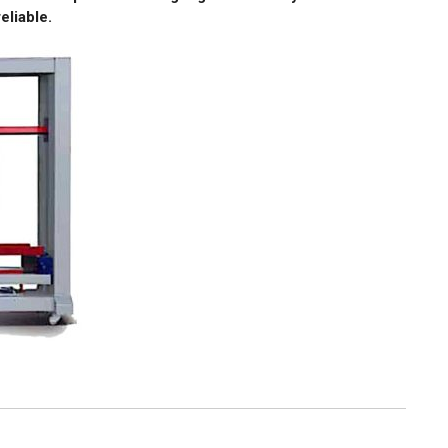
eliable.