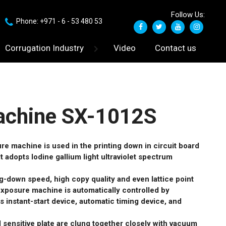
Follow Us:
Phone: +971 - 6 - 53 480 53
Corrugation Industry
Video
Contact us
achine SX-1012S
e machine is used in the printing down in circuit board
It adopts Iodine gallium light ultraviolet spectrum
ing-down speed, high copy quality and even lattice point
exposure machine is automatically controlled by
s instant-start device, automatic timing device, and
nd sensitive plate are clung together closely with vacuum