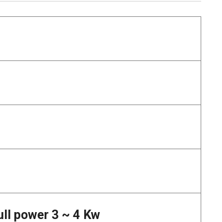
ull power 3 ~ 4 Kw