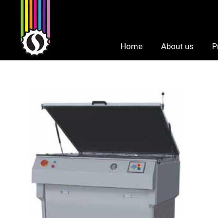
Skip
to
content
Home
About us
P