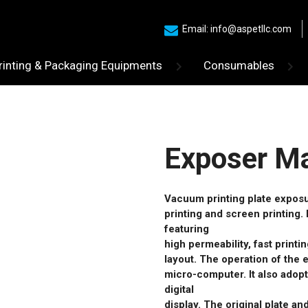
Email: info@aspetllc.com
rinting & Packaging Equipments
Consumables
Exposer M
Vacuum printing plate exposur
printing and screen printing. 
featuring
high permeability, fast print
layout. The operation of the 
micro-computer. It also adopt
digital
display. The original plate a