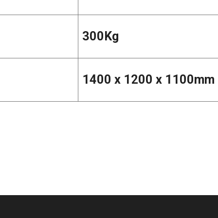
300Kg
1400 x 1200 x 1100mm