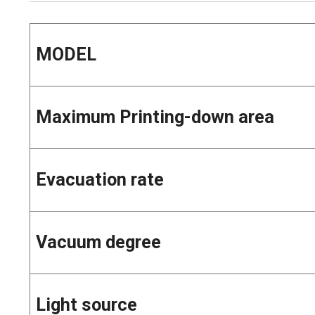
MODEL
Maximum Printing-down area
Evacuation rate
Vacuum degree
Light source