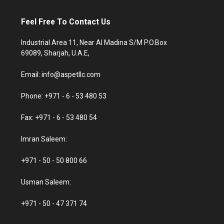
Feel Free To Contact Us
Industrial Area 11, Near Al Madina S/M P.O.Box
69089, Sharjah, U.A.E,
Email: info@aspetllc.com
Phone: +971 - 6 - 53 480 53
Fax: +971 - 6 - 53 480 54
Imran Saleem:
+971 - 50 - 50 800 66
Usman Saleem:
+971 - 50 - 47 371 74