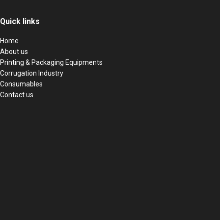
Quick links
Home
About us
Printing & Packaging Equipments
Corrugation Industry
Consumables
Contact us