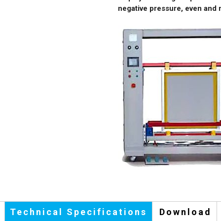
negative pressure, even and r
Technical Specifications
Download