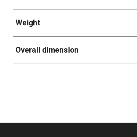
Weight
Overall dimension