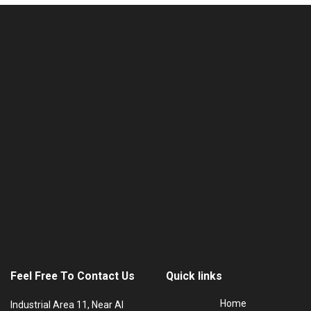
Feel Free To Contact Us
Quick links
Home
Industrial Area 11, Near Al