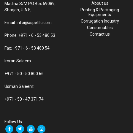
About us
Madina S/M P.O.Box 69089,
Sharjah, U.A.E,
Printing & Packaging
Equipments
Corrugation Industry
Email: info@aspetllc.com
Consumables
Contact us
Phone: +971 - 6 - 53 480 53
Fax: +971 - 6 - 53 480 54
Imran Saleem:
+971 - 50 - 50 800 66
Usman Saleem:
+971 - 50 - 47 371 74
Follow Us: