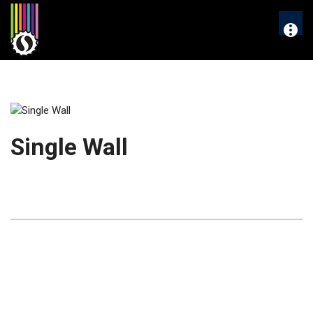
Skip
to
More
content
Single Wall