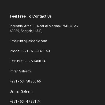
Feel Free To Contact Us
Industrial Area 11, Near Al Madina S/M P.O.Box
69089, Sharjah, U.A.E,
Email: info@aspetllc.com
Phone: +971 - 6 - 53 480 53
Fax: +971 - 6 - 53 480 54
Imran Saleem:
+971 - 50 - 50 800 66
Usman Saleem:
+971 - 50 - 47 371 74