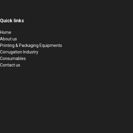
Quick links
Home
About us
Printing & Packaging Equipments
Corrugation Industry
Consumables
Contact us