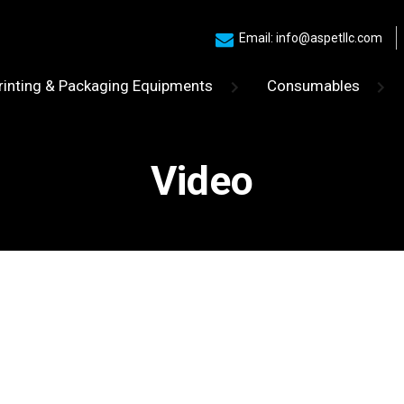
Email: info@aspetllc.com
rinting & Packaging Equipments
Consumables
Video