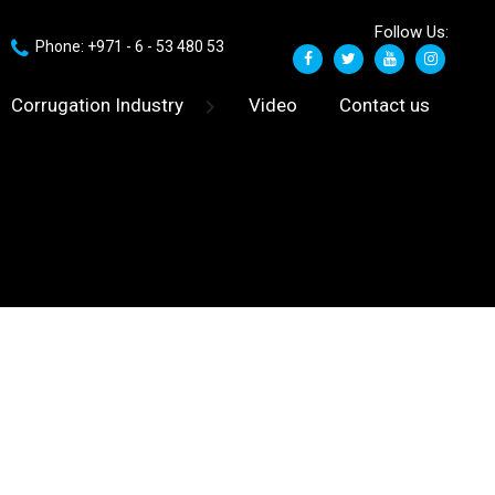
Follow Us:
Phone: +971 - 6 - 53 480 53
Corrugation Industry
Video
Contact us