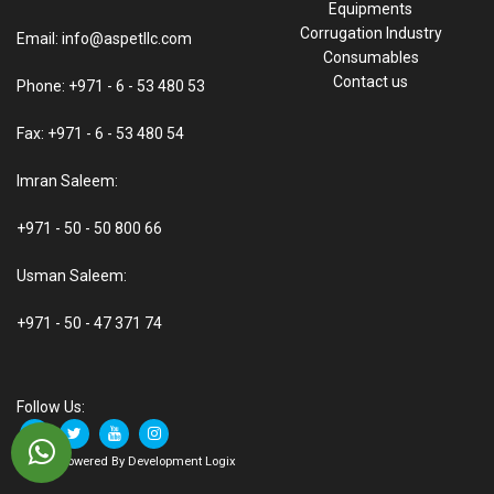
Equipments
Corrugation Industry
Email: info@aspetllc.com
Consumables
Contact us
Phone: +971 - 6 - 53 480 53
Fax: +971 - 6 - 53 480 54
Imran Saleem:
+971 - 50 - 50 800 66
Usman Saleem:
+971 - 50 - 47 371 74
Follow Us:
© 2021 Powered By Development Logix