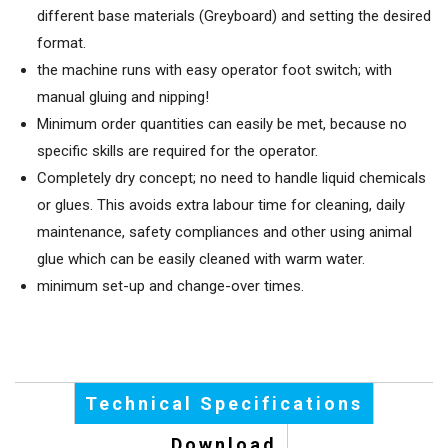
different base materials (Greyboard) and setting the desired
format.
the machine runs with easy operator foot switch; with
manual gluing and nipping!
Minimum order quantities can easily be met, because no
specific skills are required for the operator.
Completely dry concept; no need to handle liquid chemicals
or glues. This avoids extra labour time for cleaning, daily
maintenance, safety compliances and other using animal
glue which can be easily cleaned with warm water.
minimum set-up and change-over times.
Technical Specifications
Download