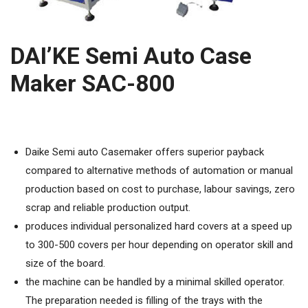
DAI’KE Semi Auto Case
Maker SAC-800
Daike Semi auto Casemaker offers superior payback
compared to alternative methods of automation or manual
production based on cost to purchase, labour savings, zero
scrap and reliable production output.
produces individual personalized hard covers at a speed up
to 300-500 covers per hour depending on operator skill and
size of the board.
the machine can be handled by a minimal skilled operator.
The preparation needed is filling of the trays with the