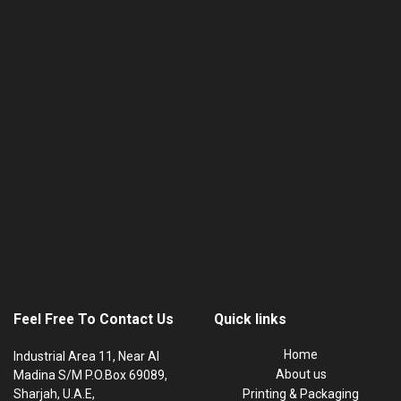
Feel Free To Contact Us
Quick links
Home
Industrial Area 11, Near Al
About us
Madina S/M P.O.Box 69089,
Sharjah, U.A.E,
Printing & Packaging