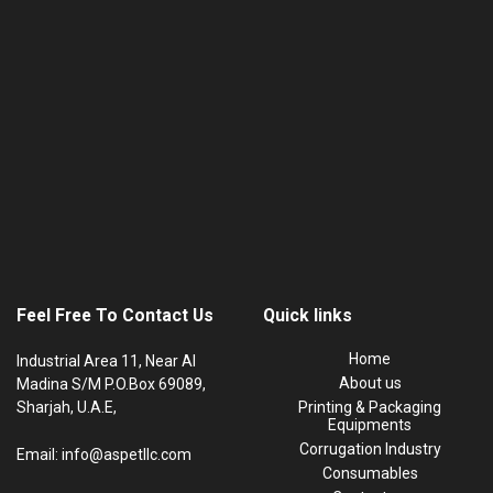
Feel Free To Contact Us
Quick links
Home
Industrial Area 11, Near Al
About us
Madina S/M P.O.Box 69089,
Sharjah, U.A.E,
Printing & Packaging
Equipments
Corrugation Industry
Email: info@aspetllc.com
Consumables