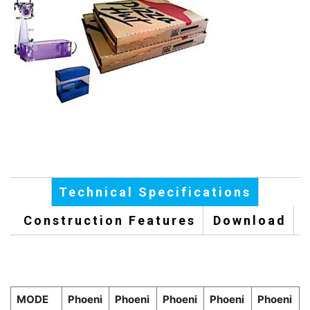
Technical Specifications
Construction Features
Download
MODE
Phoeni
Phoeni
Phoeni
Phoeni
Phoeni