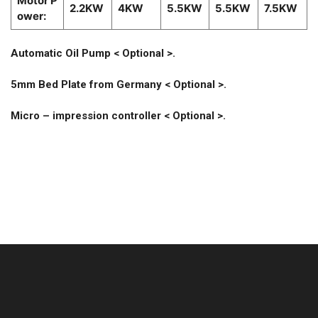
Motor P
2.2KW
4KW
5.5KW
5.5KW
7.5KW
ower:
Automatic Oil Pump < Optional >.
5mm Bed Plate from Germany < Optional >.
Micro – impression controller < Optional >.