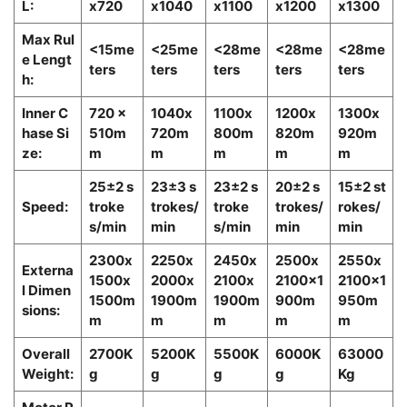
L:
x720
x1040
x1100
x1200
x1300
Max Rul
<15me
<25me
<28me
<28me
<28me
e Lengt
ters
ters
ters
ters
ters
h:
Inner C
720 x
1040x
1100x
1200x
1300x
hase Si
510m
720m
800m
820m
920m
ze:
m
m
m
m
m
25±2 s
23±3 s
23±2 s
20±2 s
15±2 st
Speed:
troke
trokes/
troke
trokes/
rokes/
s/min
min
s/min
min
min
2300x
2250x
2450x
2500x
2550x
Externa
1500x
2000x
2100x
2100x1
2100x1
l Dimen
1500m
1900m
1900m
900m
950m
sions:
m
m
m
m
m
Overall
2700K
5200K
5500K
6000K
63000
Weight:
g
g
g
g
Kg