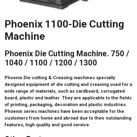
Phoenix 1100-Die Cutting
Machine
Phoenix Die Cutting Machine. 750 /
1040 / 1100 / 1200 / 1300
Phoenix Die cutting & Creasing machines specially
designed equipment of die cutting and creasing used for a
wide range of materials, such as cardboard, corrugated
board, plastic and leather. They are applicable to the fields
of printing, packaging, decoration and plastic industries.
Phoenix series machines have been acceptable for the
customers from home and abroad due to their outstanding
features, high quality and good service.