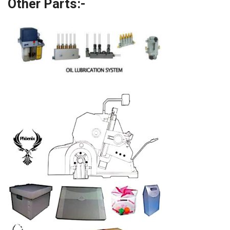
Other Parts:-