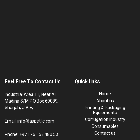
Feel Free To Contact Us
Quick links
Home
Industrial Area 11, Near Al
About us
Madina S/M P.O.Box 69089,
Sharjah, U.A.E,
Printing & Packaging
Equipments
Corrugation Industry
Email: info@aspetllc.com
Consumables
Contact us
Phone: +971 - 6 - 53 480 53