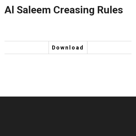
Al Saleem Creasing Rules
Download