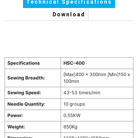
Technical Specifications
Download
Specifications
HSC-400
[Max]400 x 300mm [Min]150 x
Sewing Breadth:
100mm
Sewing Speed:
43-53 times/min
Needle Quantity:
10 groups
Power:
0.55KW
Weight:
650Kg