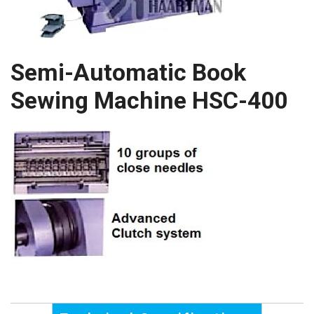
Semi-Automatic Book
Sewing Machine HSC-400