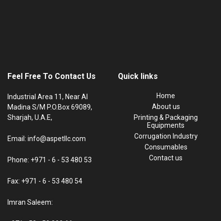
Feel Free To Contact Us
Quick links
Home
Industrial Area 11, Near Al
About us
Madina S/M P.O.Box 69089,
Sharjah, U.A.E,
Printing & Packaging
Equipments
Corrugation Industry
Email: info@aspetllc.com
Consumables
Contact us
Phone: +971 - 6 - 53 480 53
Fax: +971 - 6 - 53 480 54
Imran Saleem: