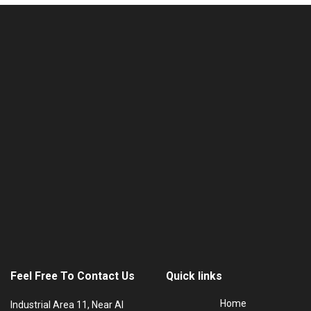
Feel Free To Contact Us
Quick links
Home
Industrial Area 11, Near Al