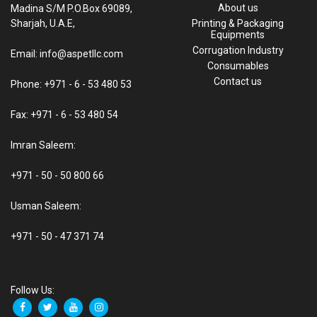
About us
Madina S/M P.O.Box 69089,
Sharjah, U.A.E,
Printing & Packaging
Equipments
Corrugation Industry
Email: info@aspetllc.com
Consumables
Contact us
Phone: +971 - 6 - 53 480 53
Fax: +971 - 6 - 53 480 54
Imran Saleem:
+971 - 50 - 50 800 66
Usman Saleem:
+971 - 50 - 47 371 74
Follow Us: