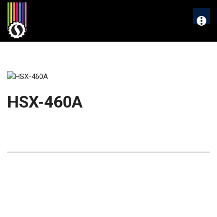
Skip
to
More
content
HSX-460A