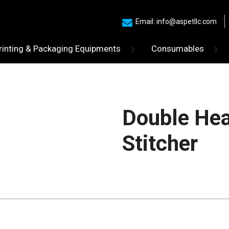
Email: info@aspetllc.com
rinting & Packaging Equipments
Consumables
Double Hea
Stitcher