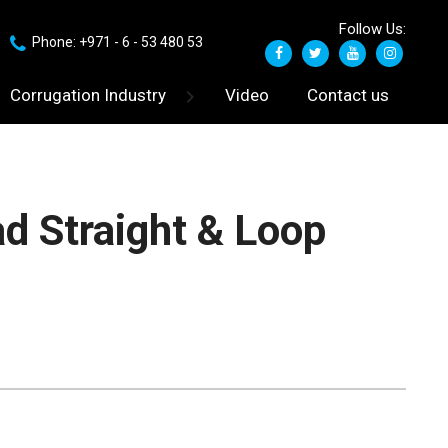
Follow Us:
Phone: +971 - 6 - 53 480 53
Corrugation Industry
Video
Contact us
d Straight & Loop