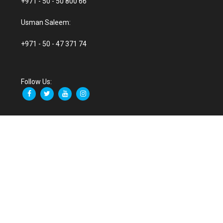
+971 - 50 - 50 800 66
Usman Saleem:
+971 - 50 - 47 371 74
Follow Us: