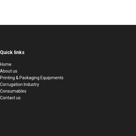
Quick links
Home
About us
Printing & Packaging Equipments
Corrugation Industry
Consumables
Contact us