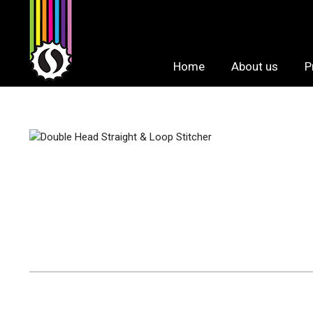
Skip
to
content
Home
About us
P