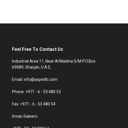
Feel Free To Contact Us
Industrial Area 11, Near Al Madina S/M P.O.Box
69089, Sharjah, U.A.E,
Email: info@aspetllc.com
Phone: +971 - 6 - 53 480 53
Fax: +971 - 6 - 53 480 54
Imran Saleem: