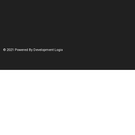
© 2021 Powered By Development Logix