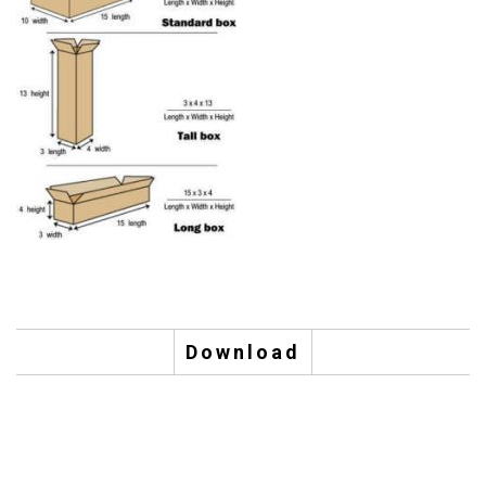
Download