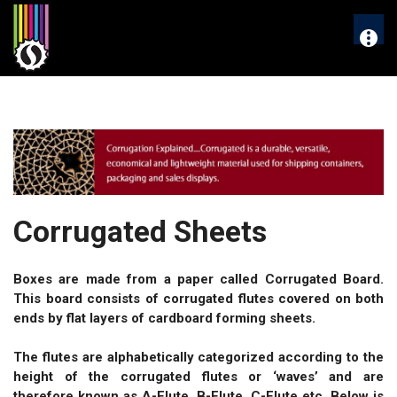
Skip
to
More
content
Corrugated Sheets
Boxes are made from a paper called Corrugated Board.
This board consists of corrugated flutes covered on both
ends by flat layers of cardboard forming sheets.
The flutes are alphabetically categorized according to the
height of the corrugated flutes or ‘waves’ and are
therefore known as A-Flute, B-Flute, C-Flute etc. Below is