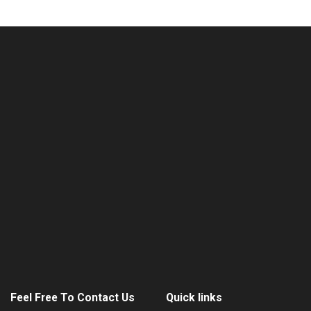
Feel Free To Contact Us
Quick links