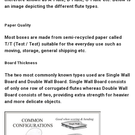
an image depicting the different flute types.
Paper Quality
Most boxes are made from semi-recycled paper called
T/T (Test / Test) suitable for the everyday use such as
moving, storage, general shipping etc.
Board Thickness
The two most commonly known types used are Single Wall
Board and Double Wall Board. Single Wall Board consists
of only one row of corrugated flutes whereas Double Wall
Board consists of two, providing extra strength for heavier
and more delicate objects.