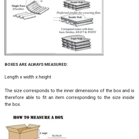
BOXES ARE ALWAYS MEASURED:
Length x width x height
The size corresponds to the inner dimensions of the box and is
therefore able to fit an item corresponding to the size inside
the box.