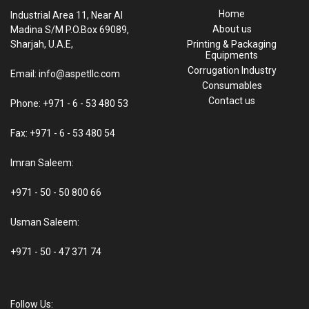
Home
Industrial Area 11, Near Al
About us
Madina S/M P.O.Box 69089,
Sharjah, U.A.E,
Printing & Packaging
Equipments
Corrugation Industry
Email: info@aspetllc.com
Consumables
Contact us
Phone: +971 - 6 - 53 480 53
Fax: +971 - 6 - 53 480 54
Imran Saleem:
+971 - 50 - 50 800 66
Usman Saleem:
+971 - 50 - 47 371 74
Follow Us: