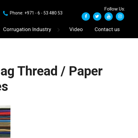
Follow Us:
Phone: +971 - 6 - 53 480 53
Corrugation Industry
Video
Contact us
ag Thread / Paper
es