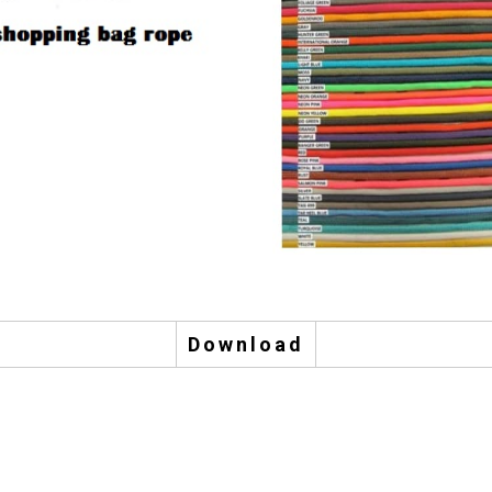
Download