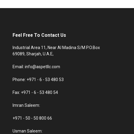
Feel Free To Contact Us
Industrial Area 11, Near Al Madina S/M P.O.Box
69089, Sharjah, U.A.E,
Email: info@aspetllc.com
Phone: +971 - 6 - 53 480 53
Fax: +971 - 6 - 53 480 54
Imran Saleem:
+971 - 50 - 50 800 66
Usman Saleem: