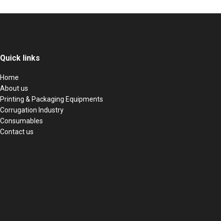
Quick links
Home
About us
Printing & Packaging Equipments
Corrugation Industry
Consumables
Contact us