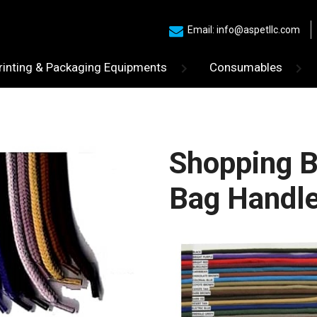
Email: info@aspetllc.com
rinting & Packaging Equipments
Consumables
Shopping B
Bag Handl