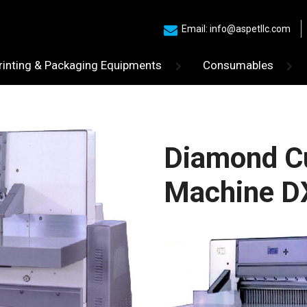
Email: info@aspetllc.com
rinting & Packaging Equipments
Consumables
Diamond Cu
Machine D