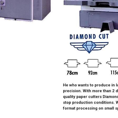
He who wants to produce in 
precision. With more than 2 
quality paper cutters Diamond
stop production conditions. 
format processing on small s