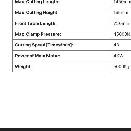
Max. Cutting Length:
1450m
Max. Cutting Height:
165mm
Front Table Length:
730mm
Max. Clamp Pressure:
45000N
Cutting Speed[Times/min]:
43
Power of Main Motor:
4KW
Weight:
5000Kg