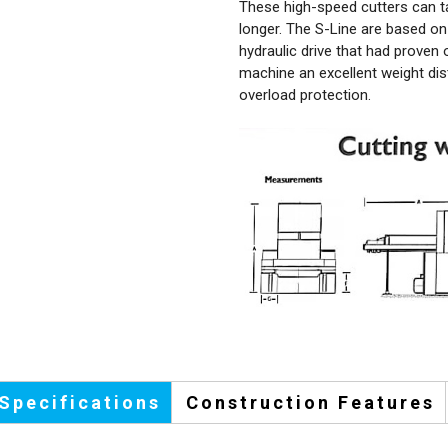
These high-speed cutters can t
longer. The S-Line are based on 
hydraulic drive that had proven
machine an excellent weight dis
overload protection.
Specifications
Construction Features