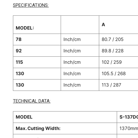
SPECIFICATIONS:
A
MODEL:
78
Inch/cm
80.7 / 205
92
Inch/cm
89.8 / 228
115
Inch/cm
102 / 259
130
Inch/cm
105.5 / 268
130
Inch/cm
113 / 287
TECHNICAL DATA:
MODEL
S-137D
Max. Cutting Width:
1370m