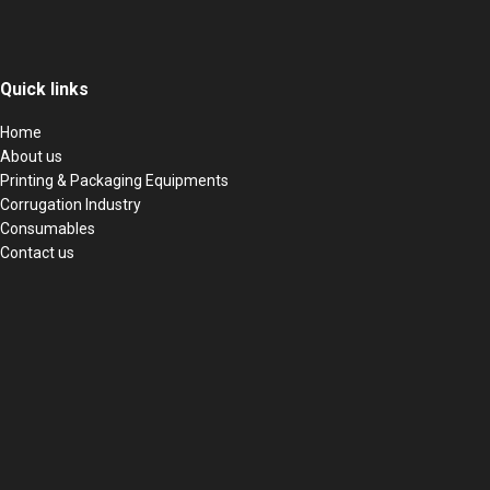
Quick links
Home
About us
Printing & Packaging Equipments
Corrugation Industry
Consumables
Contact us