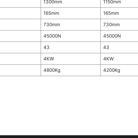
m
1300mm
1150mm
165mm
165mm
730mm
730mm
45000N
45000N
43
43
4KW
4KW
4800Kg
4200Kg