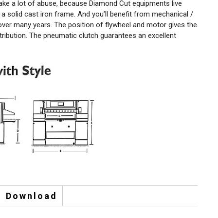
ake a lot of abuse, because Diamond Cut equipments live
a solid cast iron frame. And you’ll benefit from mechanical /
 over many years. The position of flywheel and motor gives the
tribution. The pneumatic clutch guarantees an excellent
Download