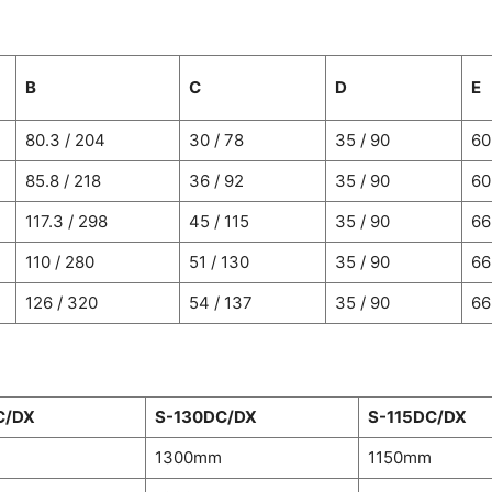
B
C
D
E
80.3 / 204
30 / 78
35 / 90
60
85.8 / 218
36 / 92
35 / 90
60
117.3 / 298
45 / 115
35 / 90
66
110 / 280
51 / 130
35 / 90
66
126 / 320
54 / 137
35 / 90
66
C/DX
S-130DC/DX
S-115DC/DX
m
1300mm
1150mm