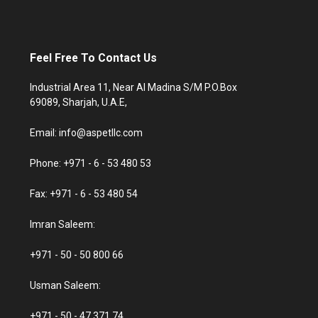
Feel Free To Contact Us
Industrial Area 11, Near Al Madina S/M P.O.Box
69089, Sharjah, U.A.E,
Email: info@aspetllc.com
Phone: +971 - 6 - 53 480 53
Fax: +971 - 6 - 53 480 54
Imran Saleem:
+971 - 50 - 50 800 66
Usman Saleem:
+971 - 50 - 47 371 74