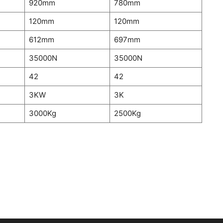
920mm
780mm
120mm
120mm
612mm
697mm
35000N
35000N
42
42
3KW
3K
3000Kg
2500Kg