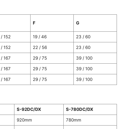
F
G
 / 152
19 / 46
23 / 60
 / 152
22 / 56
23 / 60
 / 167
29 / 75
39 / 100
 / 167
29 / 75
39 / 100
 / 167
29 / 75
39 / 100
S-92DC/DX
S-780DC/DX
920mm
780mm