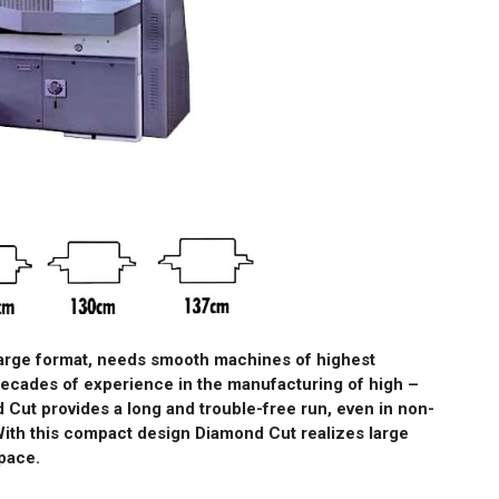
large format, needs smooth machines of highest
decades of experience in the manufacturing of high –
 Cut provides a long and trouble-free run, even in non-
With this compact design Diamond Cut realizes large
pace.