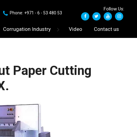
Follow Us:
Phone: +971 - 6 - 53 480 53
Corrugation Industry
Video
Contact us
t Paper Cutting
X.