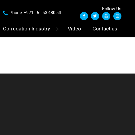
Follow Us:
Phone: +971 - 6 - 53 480 53
Corrugation Industry
Video
Contact us