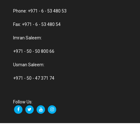
Phone: +971 - 6 - 53 480 53
Fax: +971 - 6 - 53 480 54
Imran Saleem:
+971 - 50 - 50 800 66
Usman Saleem:
+971 - 50 - 47 371 74
Follow Us: