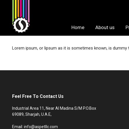
Skip
to
content
Home
About us
P
Lorem ipsum, or lipsum as it is sometimes known, is dummy tex
Feel Free To Contact Us
Industrial Area 11, Near Al Madina S/M P.O.Box
69089, Sharjah, U.A.E,
Email: info@aspetllc.com