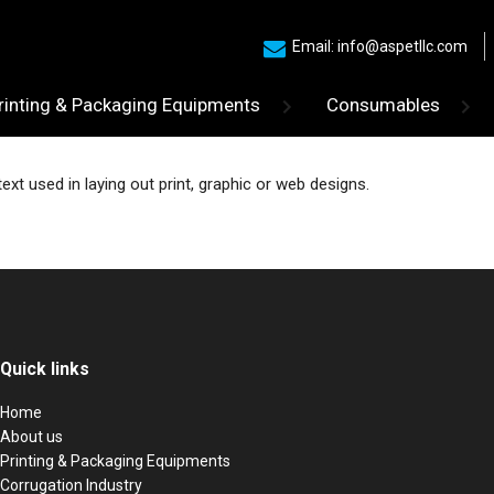
Email: info@aspetllc.com
rinting & Packaging Equipments
Consumables
t used in laying out print, graphic or web designs.
Quick links
Home
About us
Printing & Packaging Equipments
Corrugation Industry