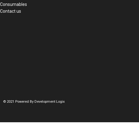
Consumables
Contact us
© 2021 Powered By Development Logix