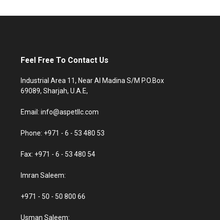
Feel Free To Contact Us
Industrial Area 11, Near Al Madina S/M P.O.Box
69089, Sharjah, U.A.E,
Email: info@aspetllc.com
Phone: +971 - 6 - 53 480 53
Fax: +971 - 6 - 53 480 54
Imran Saleem:
+971 - 50 - 50 800 66
Usman Saleem: