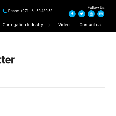
Follow Us:
Phone: +971 - 6 - 53 480 53
Corrugation Industry
Video
Contact us
tter