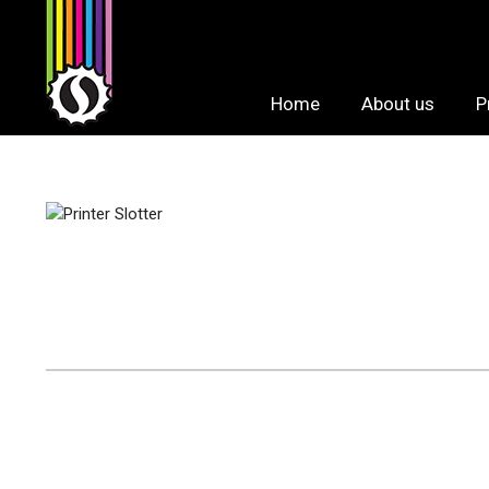
Skip
to
content
Home
About us
P