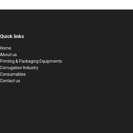
Quick links
Home
About us
Printing & Packaging Equipments
Corrugation Industry
Consumables
Contact us