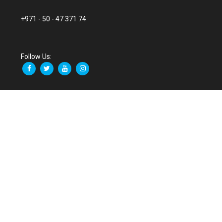
+971 - 50 - 47 371 74
Follow Us: