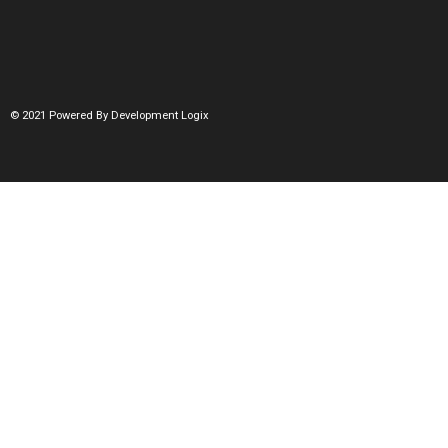
© 2021 Powered By Development Logix