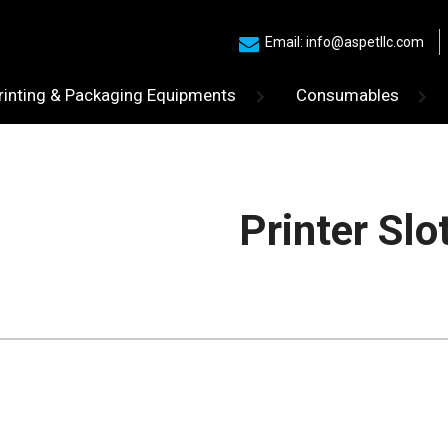
Email: info@aspetllc.com
rinting & Packaging Equipments
Consumables
Printer Slo