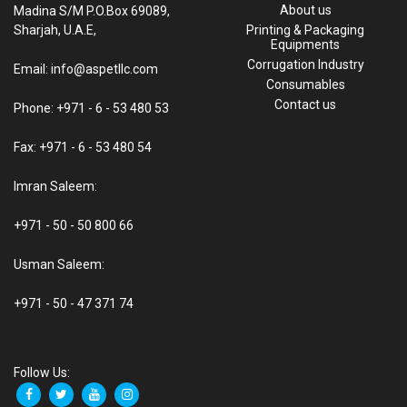
About us
Madina S/M P.O.Box 69089,
Sharjah, U.A.E,
Printing & Packaging
Equipments
Corrugation Industry
Email: info@aspetllc.com
Consumables
Contact us
Phone: +971 - 6 - 53 480 53
Fax: +971 - 6 - 53 480 54
Imran Saleem:
+971 - 50 - 50 800 66
Usman Saleem:
+971 - 50 - 47 371 74
Follow Us: