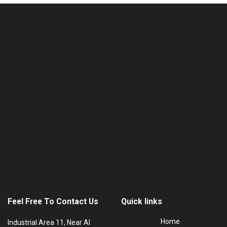
Feel Free To Contact Us
Quick links
Home
Industrial Area 11, Near Al