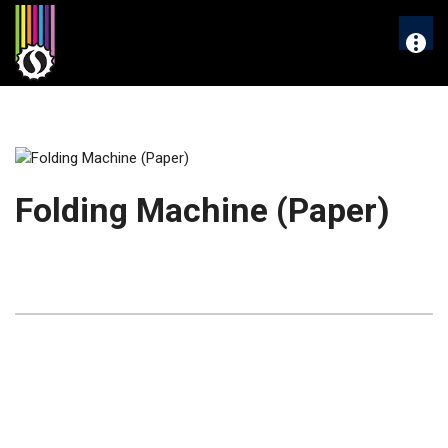
Skip
to
More
content
Folding Machine (Paper)