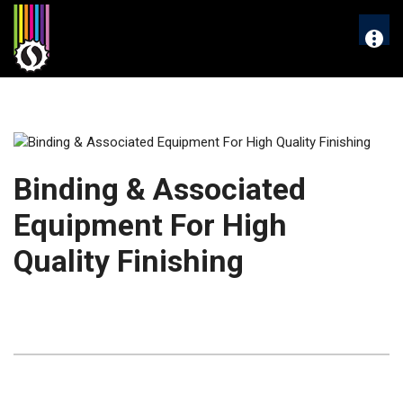
Skip
to
More
content
Binding & Associated
Equipment For High
Quality Finishing