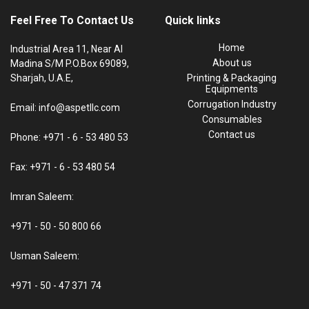
Feel Free To Contact Us
Quick links
Home
Industrial Area 11, Near Al
About us
Madina S/M P.O.Box 69089,
Sharjah, U.A.E,
Printing & Packaging
Equipments
Corrugation Industry
Email: info@aspetllc.com
Consumables
Contact us
Phone: +971 - 6 - 53 480 53
Fax: +971 - 6 - 53 480 54
Imran Saleem:
+971 - 50 - 50 800 66
Usman Saleem:
+971 - 50 - 47 371 74