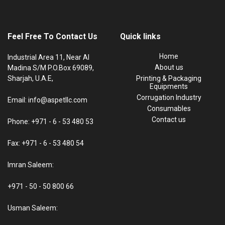
Feel Free To Contact Us
Quick links
Home
Industrial Area 11, Near Al
About us
Madina S/M P.O.Box 69089,
Sharjah, U.A.E,
Printing & Packaging
Equipments
Corrugation Industry
Email: info@aspetllc.com
Consumables
Contact us
Phone: +971 - 6 - 53 480 53
Fax: +971 - 6 - 53 480 54
Imran Saleem:
+971 - 50 - 50 800 66
Usman Saleem: