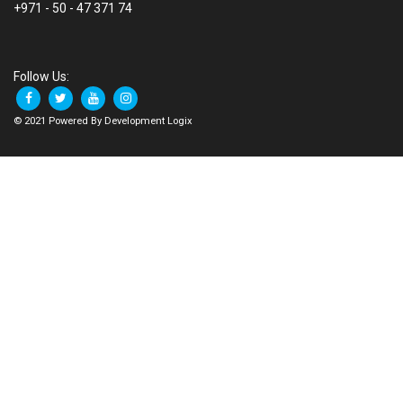
+971 - 50 - 47 371 74
Follow Us:
© 2021 Powered By Development Logix