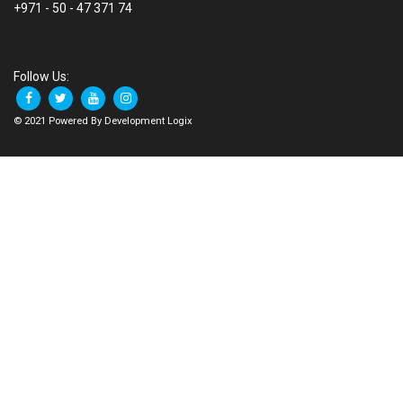
+971 - 50 - 47 371 74
Follow Us:
© 2021 Powered By Development Logix