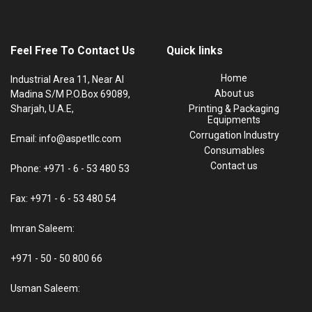
Feel Free To Contact Us
Quick links
Home
Industrial Area 11, Near Al
About us
Madina S/M P.O.Box 69089,
Sharjah, U.A.E,
Printing & Packaging
Equipments
Corrugation Industry
Email: info@aspetllc.com
Consumables
Contact us
Phone: +971 - 6 - 53 480 53
Fax: +971 - 6 - 53 480 54
Imran Saleem:
+971 - 50 - 50 800 66
Usman Saleem: